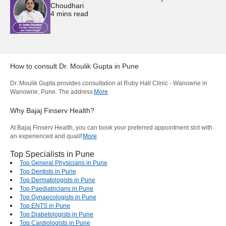
Choudhari
4
mins read
How to consult
Dr. Moulik Gupta
in
Pune
Dr. Moulik Gupta provides consultation at Ruby Hall Clinic - Wanowrie in
Wanowrie, Pune. The address
More
Why Bajaj Finserv Health?
At Bajaj Finserv Health, you can book your preferred appointment slot with
an experienced and qualif
More
Top Specialists in Pune
Top General Physicians in Pune
Top Dentists in Pune
Top Dermatologists in Pune
Top Paediatricians in Pune
Top Gynaecologists in Pune
Top ENTS in Pune
Top Diabetologists in Pune
Top Cardiologists in Pune