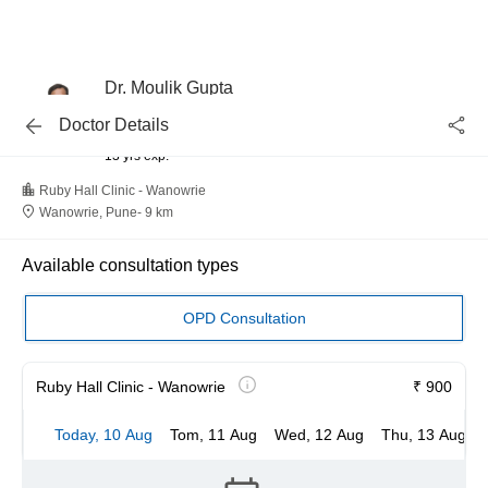
Dr. Moulik Gupta
Oncosurgery, Oncologist
Doctor Details
MBBS
13 yrs exp.
Ruby Hall Clinic - Wanowrie
Wanowrie, Pune
-
9 km
Available consultation types
OPD Consultation
Ruby Hall Clinic - Wanowrie
₹ 900
Today, 10 Aug
Tom, 11 Aug
Wed, 12 Aug
Thu, 13 Aug