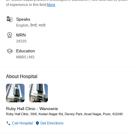
of experience in this field
More
Speaks
English, हिन्दी, मराठी
MRN
28335
Education
MBBS | MS
About Hospital
Ruby Hall Clinic - Wanowrie
Ruby Hall Clinic, 59/6, Kedari Nagar Rd, Disney Park, Azad Nagar, Pune, 411040
Call Hospital
Get Directions