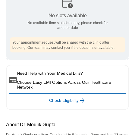
No slots available
No available time slots for today, please check for
another date
Your appointment request will be shared with the clinic after
booking. Our team may contact you if the doctor is unavailable.
Need Help with Your Medical Bills?
Choose Easy EMI Options Across Our Healthcare
Network
Check Eligibility
About Dr. Moulik Gupta
Dr. Moulik Gupta practices Oncologist in Wanowrie, Pune and has 13 years