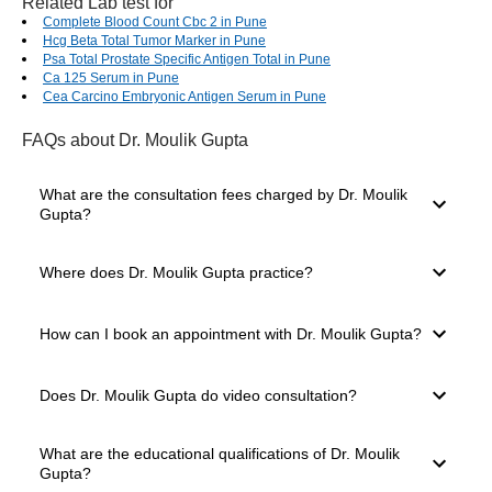
Related Lab test for
Complete Blood Count Cbc 2 in Pune
Hcg Beta Total Tumor Marker in Pune
Psa Total Prostate Specific Antigen Total in Pune
Ca 125 Serum in Pune
Cea Carcino Embryonic Antigen Serum in Pune
FAQs
about Dr. Moulik Gupta
What are the consultation fees charged by Dr. Moulik
Gupta?
The consultation fees charged by a doctor depend on
Where does Dr. Moulik Gupta practice?
several factors, such as their experience level, mode of
consultation you select and clinic location. The consultation
charges of Dr. Moulik Gupta start from ₹900.
Dr. Moulik Gupta practices in Wanowrie, Pune. The doctor
How can I book an appointment with Dr. Moulik Gupta?
has 13 years of experience and is well known in Pune for
providing expert medical care. You can easily book a
consultation through the Bajaj Finserv Health platform.
For booking a consultation with Dr. Moulik Gupta, simply go
Does Dr. Moulik Gupta do video consultation?
to the top of the page. Here, you will see the available slots
for Video Consultation and In-clinic Consultation. Choose
your preferred mode, date and time slot. Once you click on
After the COVID-19 pandemic, several doctors have
What are the educational qualifications of Dr. Moulik
the desired slot, you will be taken to the payment page.
started offering teleconsultation and video consultation
Gupta?
Select your payment mode and confirm your appointment.
options to their patients. This is a safe and effective way of