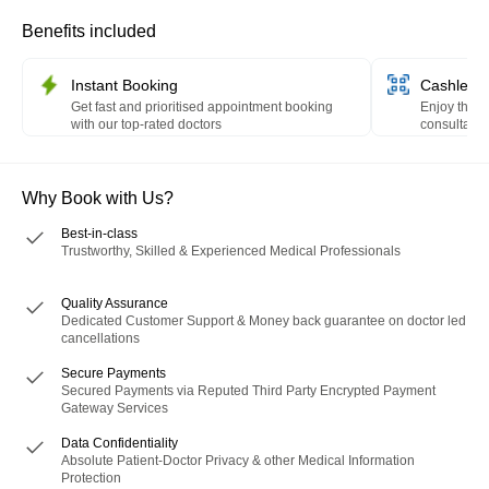
Benefits included
Instant Booking
Cashless 
Get fast and prioritised appointment booking
Enjoy the c
with our top-rated doctors
consultation
HealthPay 
Why Book with Us?
Best-in-class
Trustworthy, Skilled & Experienced Medical Professionals
Quality Assurance
Dedicated Customer Support & Money back guarantee on doctor led
cancellations
Secure Payments
Secured Payments via Reputed Third Party Encrypted Payment
Gateway Services
Data Confidentiality
Absolute Patient-Doctor Privacy & other Medical Information
Protection