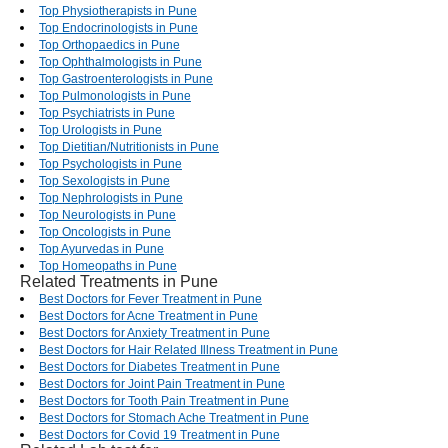
Top Physiotherapists in Pune
Top Endocrinologists in Pune
Top Orthopaedics in Pune
Top Ophthalmologists in Pune
Top Gastroenterologists in Pune
Top Pulmonologists in Pune
Top Psychiatrists in Pune
Top Urologists in Pune
Top Dietitian/Nutritionists in Pune
Top Psychologists in Pune
Top Sexologists in Pune
Top Nephrologists in Pune
Top Neurologists in Pune
Top Oncologists in Pune
Top Ayurvedas in Pune
Top Homeopaths in Pune
Related Treatments in Pune
Best Doctors for Fever Treatment in Pune
Best Doctors for Acne Treatment in Pune
Best Doctors for Anxiety Treatment in Pune
Best Doctors for Hair Related Illness Treatment in Pune
Best Doctors for Diabetes Treatment in Pune
Best Doctors for Joint Pain Treatment in Pune
Best Doctors for Tooth Pain Treatment in Pune
Best Doctors for Stomach Ache Treatment in Pune
Best Doctors for Covid 19 Treatment in Pune