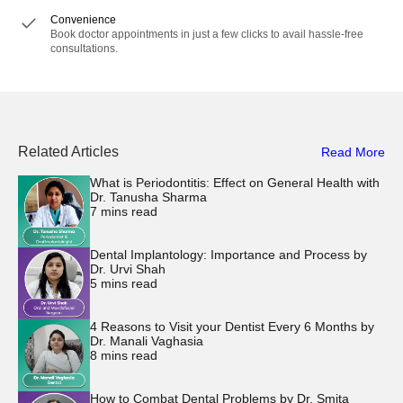
Convenience
Book doctor appointments in just a few clicks to avail hassle-free
consultations.
Related Articles
Read More
What is Periodontitis: Effect on General Health with
Dr. Tanusha Sharma
7
mins read
Dental Implantology: Importance and Process by
Dr. Urvi Shah
5
mins read
4 Reasons to Visit your Dentist Every 6 Months by
Dr. Manali Vaghasia
8
mins read
How to Combat Dental Problems by Dr. Smita