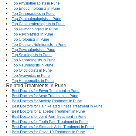
Top Physiotherapists in Pune
Top Endocrinologists in Pune
Top Orthopaedics in Pune
Top Ophthalmologists in Pune
Top Gastroenterologists in Pune
Top Pulmonologists in Pune
Top Psychiatrists in Pune
Top Urologists in Pune
Top Dietitian/Nutritionists in Pune
Top Psychologists in Pune
Top Sexologists in Pune
Top Nephrologists in Pune
Top Neurologists in Pune
Top Oncologists in Pune
Top Ayurvedas in Pune
Top Homeopaths in Pune
Related Treatments in Pune
Best Doctors for Fever Treatment in Pune
Best Doctors for Acne Treatment in Pune
Best Doctors for Anxiety Treatment in Pune
Best Doctors for Hair Related Illness Treatment in Pune
Best Doctors for Diabetes Treatment in Pune
Best Doctors for Joint Pain Treatment in Pune
Best Doctors for Tooth Pain Treatment in Pune
Best Doctors for Stomach Ache Treatment in Pune
Best Doctors for Covid 19 Treatment in Pune