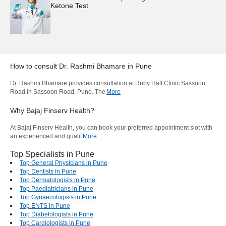
Ketone Test
How to consult
Dr. Rashmi Bhamare
in
Pune
Dr. Rashmi Bhamare provides consultation at Ruby Hall Clinic Sassoon
Road in Sassoon Road, Pune. The
More
Why Bajaj Finserv Health?
At Bajaj Finserv Health, you can book your preferred appointment slot with
an experienced and qualif
More
Top Specialists in Pune
Top General Physicians in Pune
Top Dentists in Pune
Top Dermatologists in Pune
Top Paediatricians in Pune
Top Gynaecologists in Pune
Top ENTS in Pune
Top Diabetologists in Pune
Top Cardiologists in Pune