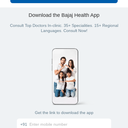
Download the Bajaj Health App
Consult Top Doctors In-clinic. 35+ Specialities. 15+ Regional
Languages. Consult Now!
Get the link to download the app
+91