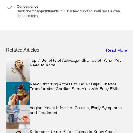
Convenience
Book doctor appointments in just a few clicks to avail hassle-free
consultations.
Related Articles
Read More
Top 7 Benefits of Ashwagandha Tablet: What You
Need to Know
Revolutionizing Access to TAVR: Bajaj Finance
Transforming Cardiac Surgeries with Easy EMIs
Vaginal Yeast Infection: Causes, Early Symptoms
and Treatment
Ketones in Urine: 6 Top Things to Know About