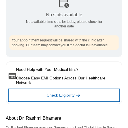
No slots available
No available time slots for today, please check for
another date
Your appointment request will be shared with the clinic after
booking. Our team may contact you if the doctor is unavailable.
Need Help with Your Medical Bills?
Choose Easy EMI Options Across Our Healthcare
Network
Check Eligibility
About Dr. Rashmi Bhamare
Dr. Rashmi Bhamare practices Gynaecologist and Obstetrician in Sassoon