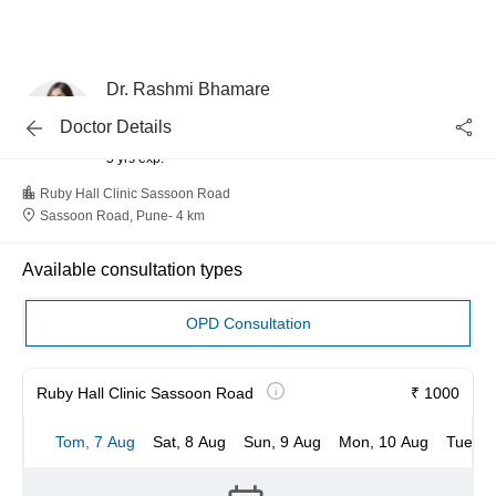
Dr. Rashmi Bhamare
Gynaecologist and Obstetrician
Doctor Details
MBBS
5 yrs exp.
Ruby Hall Clinic Sassoon Road
Sassoon Road, Pune
-
4 km
Available consultation types
OPD Consultation
Ruby Hall Clinic Sassoon Road
₹ 1000
Tom, 7 Aug
Sat, 8 Aug
Sun, 9 Aug
Mon, 10 Aug
Tue, 1