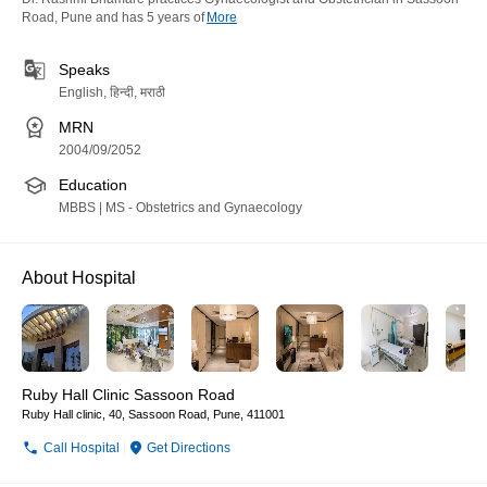
Road, Pune and has 5 years of
More
Speaks
English, हिन्दी, मराठी
MRN
2004/09/2052
Education
MBBS | MS - Obstetrics and Gynaecology
About Hospital
Ruby Hall Clinic Sassoon Road
Ruby Hall clinic, 40, Sassoon Road, Pune, 411001
Call Hospital
Get Directions