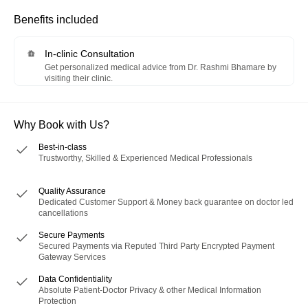
Benefits included
In-clinic Consultation
Get personalized medical advice from Dr. Rashmi Bhamare by
visiting their clinic.
Why Book with Us?
Best-in-class
Trustworthy, Skilled & Experienced Medical Professionals
Quality Assurance
Dedicated Customer Support & Money back guarantee on doctor led
cancellations
Secure Payments
Secured Payments via Reputed Third Party Encrypted Payment
Gateway Services
Data Confidentiality
Absolute Patient-Doctor Privacy & other Medical Information
Protection