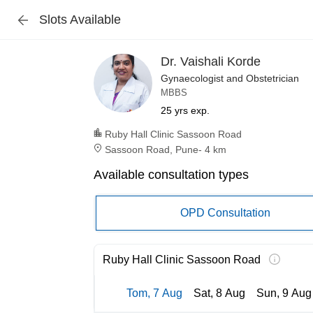
Slots Available
Dr. Vaishali Korde
Gynaecologist and Obstetrician
MBBS
25 yrs exp.
Ruby Hall Clinic Sassoon Road
Sassoon Road, Pune
-
4 km
Available consultation types
OPD Consultation
Ruby Hall Clinic Sassoon Road
Tom, 7 Aug
Sat, 8 Aug
Sun, 9 Aug