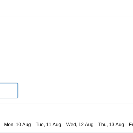
Mon, 10 Aug
Tue, 11 Aug
Wed, 12 Aug
Thu, 13 Aug
F