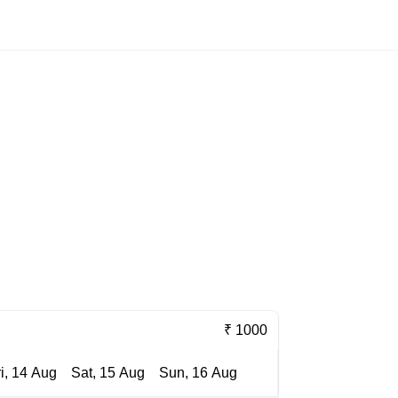
₹ 1000
ri, 14 Aug
Sat, 15 Aug
Sun, 16 Aug