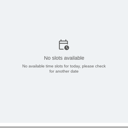
No slots available
No available time slots for today, please check
for another date